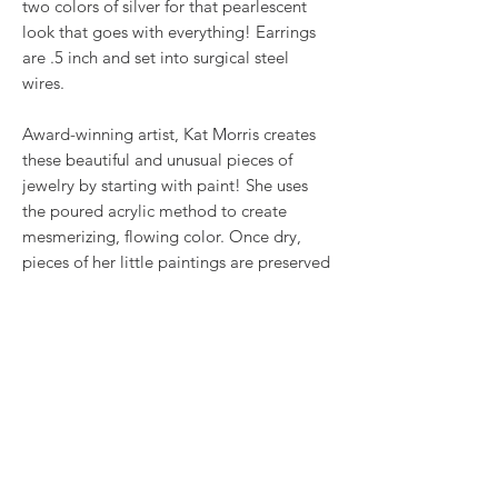
two colors of silver for that pearlescent
look that goes with everything! Earrings
are .5 inch and set into surgical steel
wires.
Award-winning artist, Kat Morris creates
these beautiful and unusual pieces of
jewelry by starting with paint! She uses
the poured acrylic method to create
mesmerizing, flowing color. Once dry,
pieces of her little paintings are preserved
under glass for unique, artistic jewelry that
is unlike anything else you've ever seen!
This is true wearable art.
RETURN & REFUND POLICY
We want you to love what you bought. If