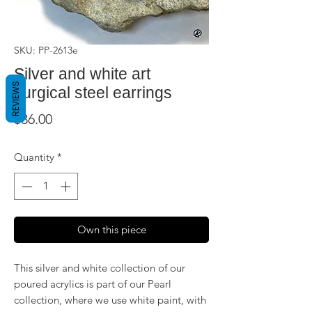
SKU: PP-2613e
Silver and white art
REVIEWS
surgical steel earrings
Price
$36.00
Quantity
*
Own this piece
This silver and white collection of our
poured acrylics is part of our Pearl
collection, where we use white paint, with