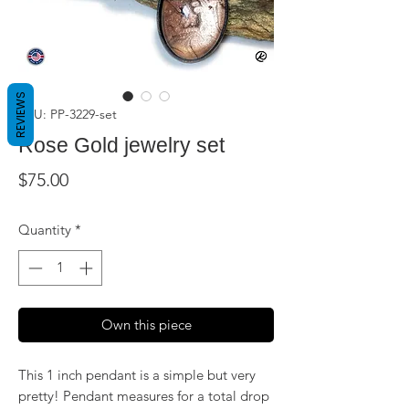
REVIEWS
SKU: PP-3229-set
Rose Gold jewelry set
Price
$75.00
Quantity
*
Own this piece
This 1 inch pendant is a simple but very
pretty! Pendant measures for a total drop