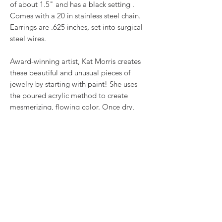
of about 1.5" and has a black setting .
Comes with a 20 in stainless steel chain.
Earrings are .625 inches, set into surgical
steel wires.
Award-winning artist, Kat Morris creates
these beautiful and unusual pieces of
jewelry by starting with paint! She uses
the poured acrylic method to create
mesmerizing, flowing color. Once dry,
pieces of her little paintings are preserved
under glass for unique, artistic jewelry that
is unlike anything else you've ever seen!
RETURN & REFUND POLICY
We want you to love what you bought. If
SHIPPING INFO
you bought our jewelry and it came
damaged, then we will replace it with