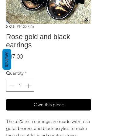
SKU: PP-3372e
Rose gold and black
earrings
REVIEWS
Price
$37.00
Quantity
*
Own this piece
The .625 inch earrings are made with rose
gold, bronze, and black acrylics to make
these beautiful hand painted stones.