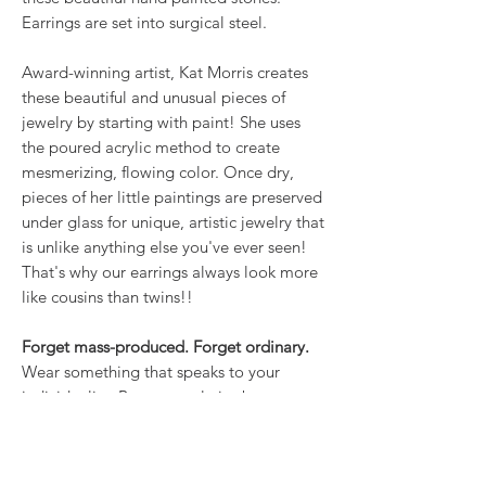
Earrings are set into surgical steel.
Award-winning artist, Kat Morris creates
these beautiful and unusual pieces of
jewelry by starting with paint! She uses
the poured acrylic method to create
mesmerizing, flowing color. Once dry,
pieces of her little paintings are preserved
under glass for unique, artistic jewelry that
is unlike anything else you've ever seen!
That's why our earrings always look more
like cousins than twins!!
Forget mass-produced. Forget ordinary.
Wear something that speaks to your
individuality. Because style is about more
than what you wear; it’s about how you
own it.