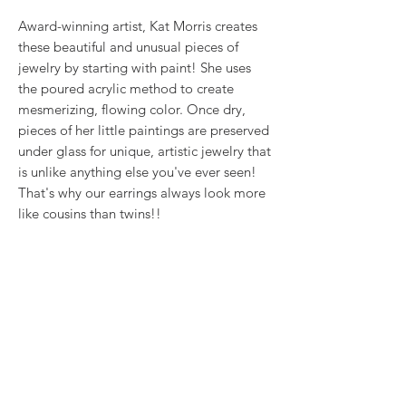
Award-winning artist, Kat Morris creates
these beautiful and unusual pieces of
jewelry by starting with paint! She uses
the poured acrylic method to create
mesmerizing, flowing color. Once dry,
pieces of her little paintings are preserved
under glass for unique, artistic jewelry that
is unlike anything else you've ever seen!
That's why our earrings always look more
like cousins than twins!!
This is true wearable art.
RETURN & REFUND POLICY
We want you to love what you bought. If