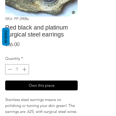
SKU: PP-2908e
Red black and platinum
REVIEWS
surgical steel earrings
Price
$36.00
Quantity
*
Own this piece
Stainless steel earrings means no
polishing or turning your skin green! The
earrings are .625, with surgical steel wires.