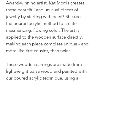
Award-winning artist, Kat Morris creates
these beautiful and unusual pieces of
jewelry by starting with paint! She uses
the poured acrylic method to create
mesmerizing, flowing color. The art is
applied to the wooden surface directly,
making each piece complete unique - and
more like first cousins, than twins.
These wooden earrings are made from
lightweight balsa wood and painted with
our poured acrylic technique, using a
Color Shift paint that will turn the bluish
color into violet and then back. Before
adding our two coats of gloss, we added
some glitter for that extra sparkle!
RETURN & REFUND POLICY