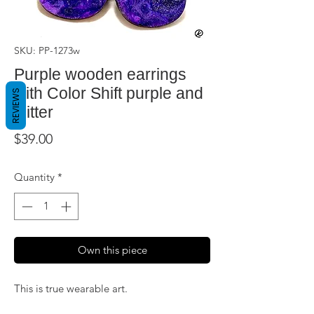
SKU: PP-1273w
Purple wooden earrings
with Color Shift purple and
REVIEWS
glitter
Price
$39.00
Quantity
*
Own this piece
This is true wearable art.