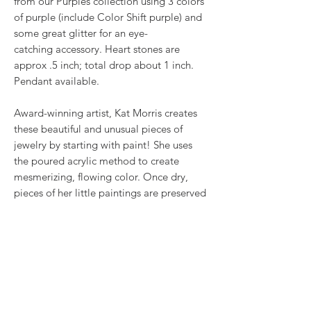
from our Purples collection using 3 colors
of purple (include Color Shift purple) and
some great glitter for an eye-
catching accessory. Heart stones are
approx .5 inch; total drop about 1 inch.
Pendant available.
Award-winning artist, Kat Morris creates
these beautiful and unusual pieces of
jewelry by starting with paint! She uses
the poured acrylic method to create
mesmerizing, flowing color. Once dry,
pieces of her little paintings are preserved
under glass for unique, artistic jewelry that
is unlike anything else you've ever seen!
That's why our earrings always look more
like cousins than twins!!
Proudly made in USA.