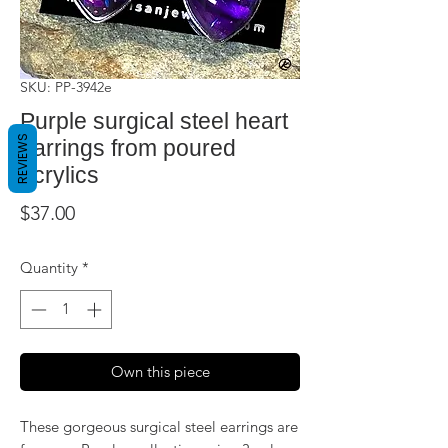
SKU: PP-3942e
Purple surgical steel heart
REVIEWS
earrings from poured
acrylics
Price
$37.00
Quantity
*
Own this piece
These gorgeous surgical steel earrings are