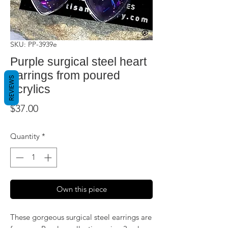
SKU: PP-3939e
Purple surgical steel heart
earrings from poured
REVIEWS
acrylics
Price
$37.00
Quantity
*
Own this piece
These gorgeous surgical steel earrings are