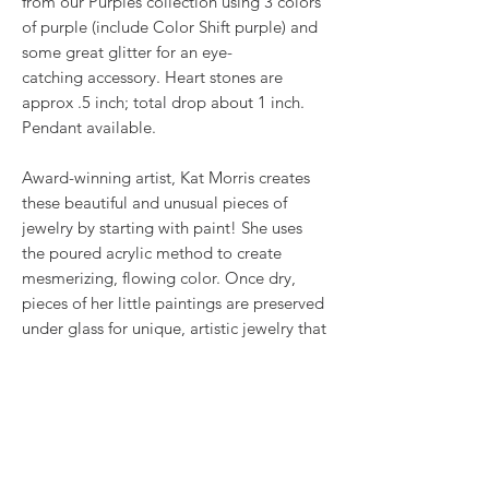
from our Purples collection using 3 colors
of purple (include Color Shift purple) and
some great glitter for an eye-
catching accessory. Heart stones are
approx .5 inch; total drop about 1 inch.
Pendant available.
Award-winning artist, Kat Morris creates
these beautiful and unusual pieces of
jewelry by starting with paint! She uses
the poured acrylic method to create
mesmerizing, flowing color. Once dry,
pieces of her little paintings are preserved
under glass for unique, artistic jewelry that
is unlike anything else you've ever seen!
That's why our earrings always look more
like cousins than twins!!
Proudly made in USA.