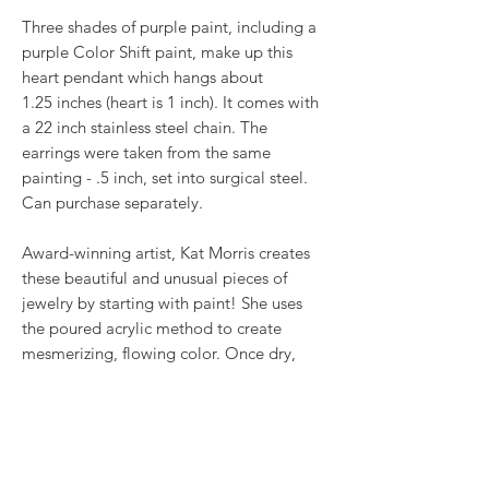
Three shades of purple paint, including a
purple Color Shift paint, make up this
heart pendant which hangs about
1.25 inches (heart is 1 inch). It comes with
a 22 inch stainless steel chain. The
earrings were taken from the same
painting - .5 inch, set into surgical steel.
Can purchase separately.
Award-winning artist, Kat Morris creates
these beautiful and unusual pieces of
jewelry by starting with paint! She uses
the poured acrylic method to create
mesmerizing, flowing color. Once dry,
pieces of her little paintings are preserved
under glass for unique, artistic jewelry that
is unlike anything else you've ever seen!
This is true wearable art.