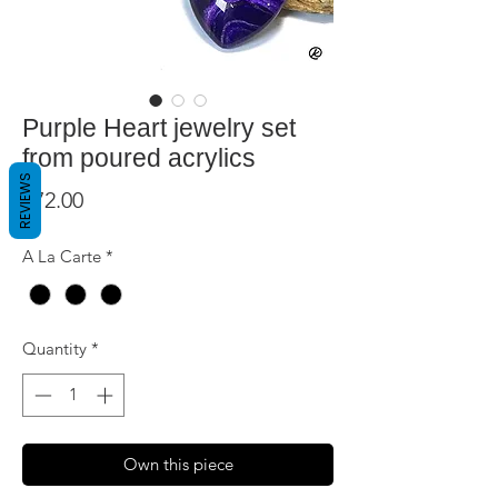
Purple Heart jewelry set
from poured acrylics
REVIEWS
Price
$72.00
A La Carte
*
Quantity
*
Own this piece