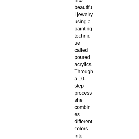
into
beautifu
l jewelry
using a
painting
techniq
ue
called
poured
acrylics.
Through
a 10-
step
process
she
combin
es
different
colors
into