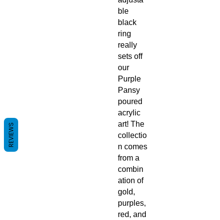
ble
black
ring
really
sets off
our
Purple
Pansy
poured
acrylic
art! The
REVIEWS
collectio
n comes
from a
combin
ation of
gold,
purples,
red, and