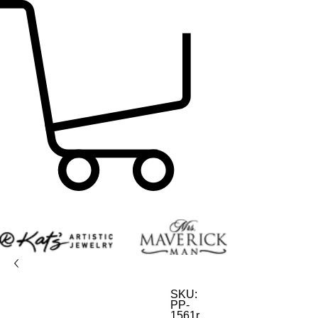
SKU:
PP-
1561r