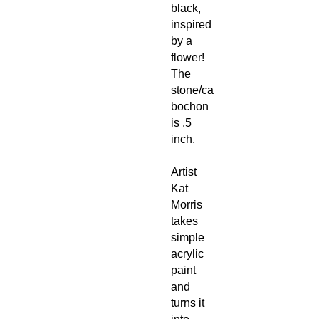
black,
inspired
by a
flower!
The
stone/ca
bochon
is .5
inch.
Artist
Kat
Morris
takes
simple
acrylic
paint
and
turns it