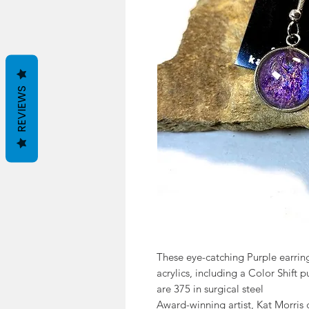
REVIEWS
These eye-catching Purple earrin
acrylics, including a Color Shift 
are 375 in surgical steel
Award-winning artist, Kat Morris 