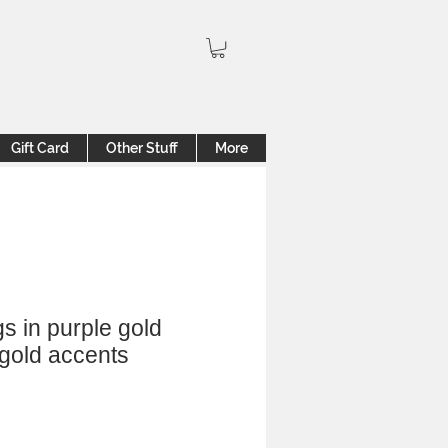
Gift Card
Other Stuff
More
gs in purple gold
 gold accents