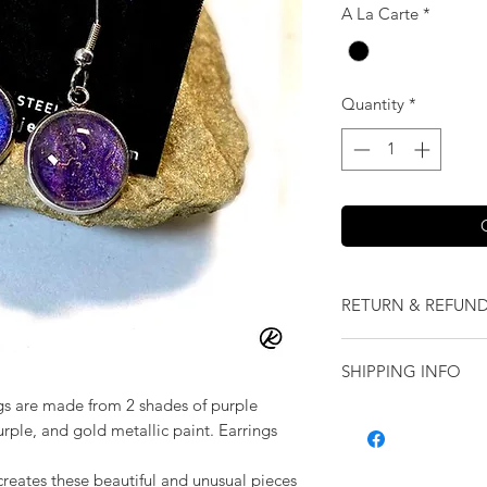
A La Carte
*
Quantity
*
RETURN & REFUND
We want you to love
SHIPPING INFO
our jewelry and it 
replace it with some
gs are made from 2 shades of purple
Shipping will be cal
originally ordered a
purple, and gold metallic paint. Earrings
purchase.
creates these beautiful and unusual pieces