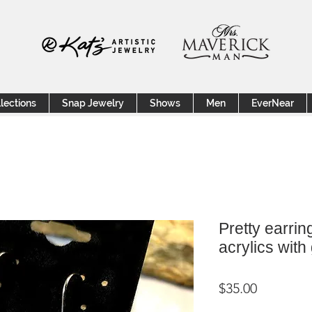
lections
Snap Jewelry
Shows
Men
EverNear
Pretty earrin
acrylics with
Price
$35.00