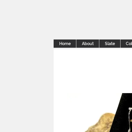
Home
About
Slate
Col