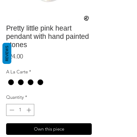
Pretty little pink heart
pendant with hand painted
stones
REVIEWS
Price
$24.00
A La Carte
*
Quantity
*
Own this piece