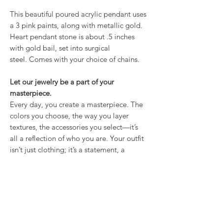
This beautiful poured acrylic pendant uses
a 3 pink paints, along with metallic gold.
Heart pendant stone is about .5 inches
with gold bail, set into surgical
steel. Comes with your choice of chains.
Let our jewelry be a part of your
masterpiece.
Every day, you create a masterpiece. The
colors you choose, the way you layer
textures, the accessories you select—it’s
all a reflection of who you are. Your outfit
isn’t just clothing; it’s a statement, a
mood, a feeling. And our hand-painted
jewelry is the finishing touch that brings it
all together.
Proudly made in USA.