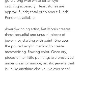
gold along with white for an eye-
catching accessory. Heart stones are
approx .5 inch; total drop about 1 inch.
Pendant available.
Award-winning artist, Kat Morris creates
these beautiful and unusual pieces of
jewelry by starting with paint! She uses
the poured acrylic method to create
mesmerizing, flowing color. Once dry,
pieces of her little paintings are preserved
under glass for unique, artistic jewelry that
is unlike anything else you've ever seen!
That's why our earrings always look more
like cousins than twins!!
Proudly made in USA.
RETURN & REFUND POLICY