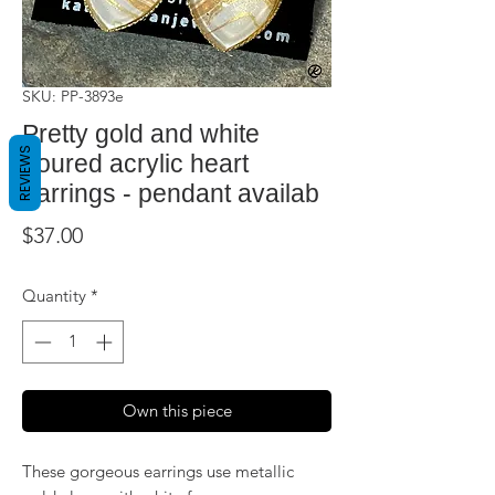
SKU: PP-3893e
Pretty gold and white
REVIEWS
poured acrylic heart
earrings - pendant availab
Price
$37.00
Quantity
*
Own this piece
These gorgeous earrings use metallic