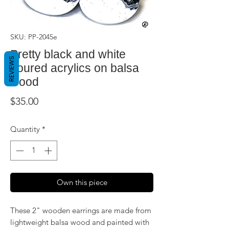
SKU: PP-2045e
Pretty black and white
REVIEWS
poured acrylics on balsa
wood
Price
$35.00
Quantity
*
Own this piece
These 2" wooden earrings are made from
lightweight balsa wood and painted with