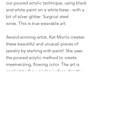
our poured acrylic technique, using black
and white paint on a white base - with a
bit of silver glitter. Surgical steel
wires. This is true wearable art.
Award-winning artist, Kat Morris creates
these beautiful and unusual pieces of
jewelry by starting with paint! She uses
the poured acrylic method to create
mesmerizing, flowing color. The art is
applied to the wooden surface directly,
making each piece complete unique - and
more like first cousins, than twins.
RETURN & REFUND POLICY
We want you to love what you bought. If
SHIPPING INFO
you bought our jewelry and it came