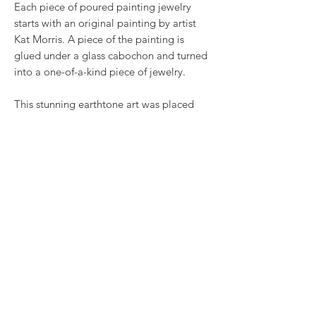
Each piece of poured painting jewelry
starts with an original painting by artist
Kat Morris. A piece of the painting is
glued under a glass cabochon and turned
into a one-of-a-kind piece of jewelry.
This stunning earthtone art was placed
in a 1x2 inch silvertone pendant base, and
comes with a 30" satin cord.
RETURN & REFUND POLICY
We want you to love what you bought. If
SHIPPING INFO
you bought our jewelry and it came
damaged, then we will replace it with
Shipping will be calculated at checkout.
something as close to what you had
Thank you!
originally ordered as possible, within 15
days of purchase.