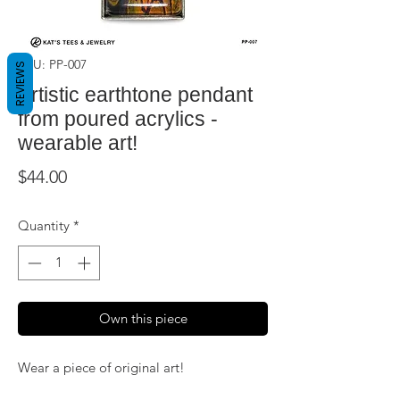
SKU: PP-007
REVIEWS
Artistic earthtone pendant
from poured acrylics -
wearable art!
Price
$44.00
Quantity
*
Own this piece
Wear a piece of original art!