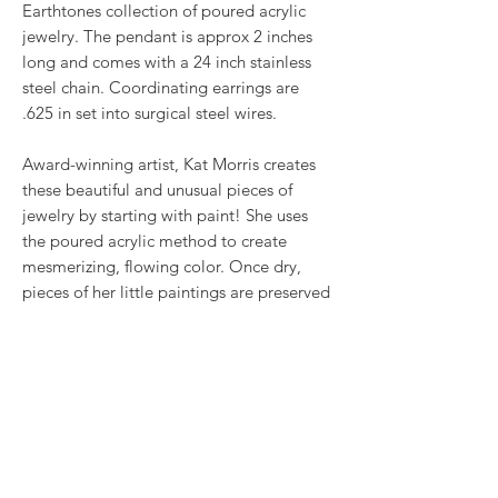
Earthtones collection of poured acrylic
jewelry. The pendant is approx 2 inches
long and comes with a 24 inch stainless
steel chain. Coordinating earrings are
.625 in set into surgical steel wires.
Award-winning artist, Kat Morris creates
these beautiful and unusual pieces of
jewelry by starting with paint! She uses
the poured acrylic method to create
mesmerizing, flowing color. Once dry,
pieces of her little paintings are preserved
under glass for unique, artistic jewelry that
is unlike anything else you've ever seen!
This is true wearable art.
RETURN & REFUND POLICY