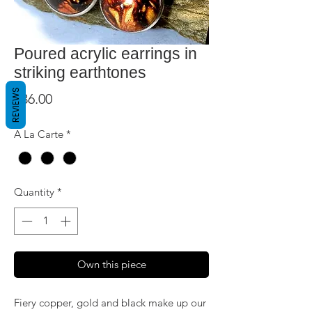
Poured acrylic earrings in
striking earthtones
REVIEWS
Price
$36.00
A La Carte
*
Quantity
*
Own this piece
Fiery copper, gold and black make up our