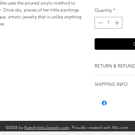
! She uses the poured acrylic method to
 Once dry, pieces of her little paintings
Quantity
*
e, artistic jewelry that is unlike anything
ke.
RETURN & REFUND
We want you to love
SHIPPING INFO
our jewelry and it 
replace it with some
Shipping will be cal
originally ordered a
purchase.
©2024 by
KatsArtisticJewelry.com
. Proudly created with Wix.com