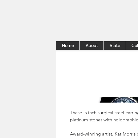
Home
About
Slate
Col
These .5 inch surgical steel earr
platinum stones with holographic 
Award-winning artist, Kat Morris 