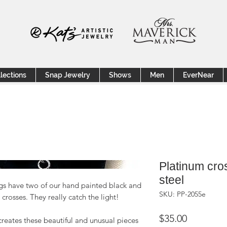
lections
Snap Jewelry
Shows
Men
EverNear
Platinum cros
steel
ings have two of our hand painted black and
SKU: PP-2055e
crosses. They really catch the light!
Price
$35.00
creates these beautiful and unusual pieces