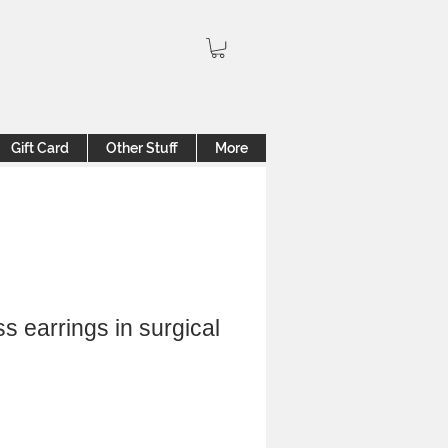
Gift Card
Other Stuff
More
s earrings in surgical