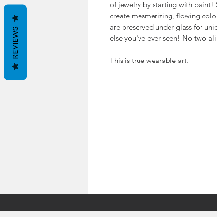
of jewelry by starting with paint
create mesmerizing, flowing color.
are preserved under glass for uniqu
REVIEWS
else you've ever seen! No two ali
This is true wearable art.