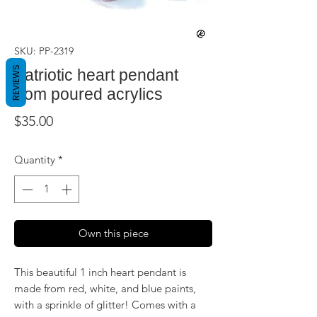
SKU: PP-2319
REVIEWS
Patriotic heart pendant
from poured acrylics
Price
$35.00
Quantity
*
Own this piece
This beautiful 1 inch heart pendant is
made from red, white, and blue paints,
with a sprinkle of glitter! Comes with a