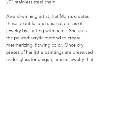
20" stainless steel chain.
Award-winning artist, Kat Morris creates
these beautiful and unusual pieces of
jewelry by starting with paint! She uses
the poured acrylic method to create
mesmerizing, flowing color. Once dry,
pieces of her little paintings are preserved
under glass for unique, artistic jewelry that
is unlike anything else you've ever seen!
RETURN & REFUND POLICY
We want you to love what you bought. If
SHIPPING INFO
you bought our jewelry and it came
damaged, then we will replace it with
Shipping will be calculated at checkout.
something as close to what you had
Thank you!