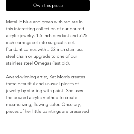
Own this piece
Metallic blue and green with red are in
this interesting collection of our poured
acrylic jewelry. 1.5 inch pendant and .625
inch earrings set into surgical steel.
Pendant comes with a 22 inch stainless
steel chain or upgrade to one of our
stainless steel Omegas (last pic).
Award-winning artist, Kat Morris creates
these beautiful and unusual pieces of
jewelry by starting with paint! She uses
the poured acrylic method to create
mesmerizing, flowing color. Once dry,
pieces of her little paintings are preserved
under glass for unique, artistic jewelry that
is unlike anything else you've ever seen!
That's why our earrings always look more