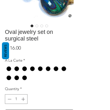
Oval jewelry set on
surgical steel
REVIEWS
Price
$116.00
A La Carte
*
Quantity
*