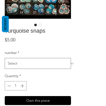
REVIEWS
Turquoise snaps
Price
$5.00
number
*
Quantity
*
Own this piece