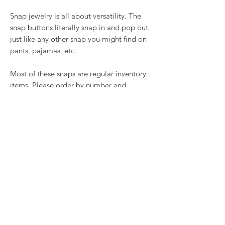
Snap jewelry is all about versatility. The
snap buttons literally snap in and pop out,
just like any other snap you might find on
pants, pajamas, etc.
Most of these snaps are regular inventory
items. Please order by number and
quantity below.
RETURN & REFUND POLICY
We want you to love what you bought. If
SHIPPING INFO
you bought our jewelry and it came
damaged, then we will replace it with
Shipping will be calculated at checkout.
something as close to what you had
Thank you!
originally ordered as possible, within 15
days of purchase.