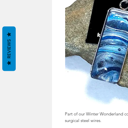
REVIEWS
Part of our Winter Wonderland coll
surgical steel wires.