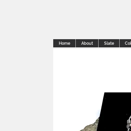
Home
About
Slate
Col