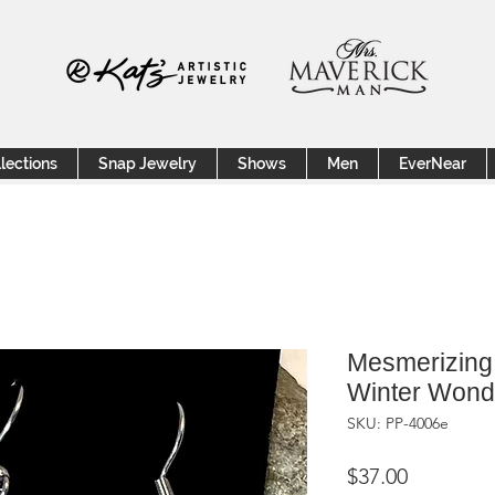
lections
Snap Jewelry
Shows
Men
EverNear
Mesmerizing 
Winter Wonde
SKU: PP-4006e
Price
$37.00