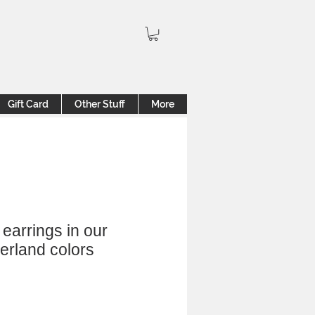
Gift Card
Other Stuff
More
earrings in our
rland colors