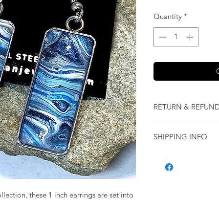
Quantity
*
RETURN & REFUND
We want you to love
SHIPPING INFO
our jewelry and it 
replace it with some
Shipping will be cal
originally ordered a
purchase.
ection, these 1 inch earrings are set into