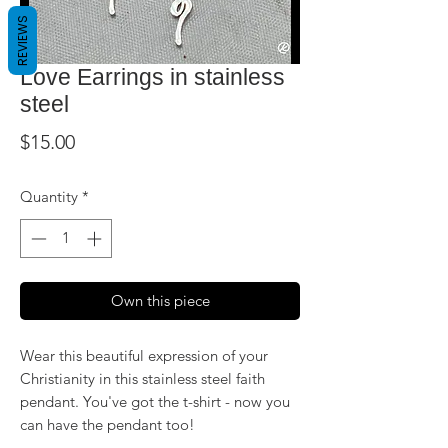
REVIEWS
Love Earrings in stainless
steel
Price
$15.00
Quantity
*
Own this piece
Wear this beautiful expression of your
Christianity in this stainless steel faith
pendant. You've got the t-shirt - now you
can have the pendant too!