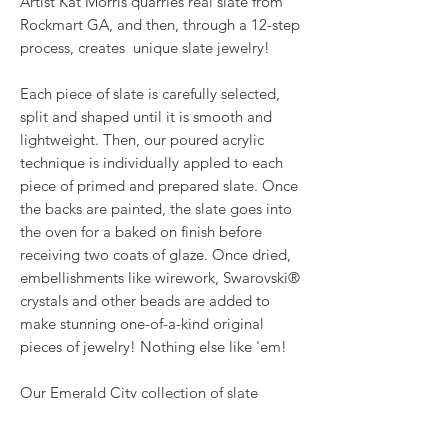
Artist Kat Morris quarries real slate from
Rockmart GA, and then, through a 12-step
process, creates unique slate jewelry!
Each piece of slate is carefully selected,
split and shaped until it is smooth and
lightweight. Then, our poured acrylic
technique is individually appled to each
piece of primed and prepared slate. Once
the backs are painted, the slate goes into
the oven for a baked on finish before
receiving two coats of glaze. Once dried,
embellishments like wirework, Swarovski®
crystals and other beads are added to
make stunning one-of-a-kind original
pieces of jewelry! Nothing else like 'em!
Our Emerald City collection of slate
comes from using gold, copper, and
emerald green metallic paints, mixed with