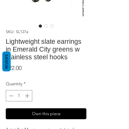
SKU: SL127e
Lightweight slate earrings
in Emerald City greens w
stainless steel hooks
REVIEWS
Price
$22.00
Quantity
*
Own this piece