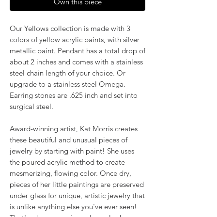
Own this piece
Our Yellows collection is made with 3
colors of yellow acrylic paints, with silver
metallic paint. Pendant has a total drop of
about 2 inches and comes with a stainless
steel chain length of your choice. Or
upgrade to a stainless steel Omega.
Earring stones are .625 inch and set into
surgical steel.
Award-winning artist, Kat Morris creates
these beautiful and unusual pieces of
jewelry by starting with paint! She uses
the poured acrylic method to create
mesmerizing, flowing color. Once dry,
pieces of her little paintings are preserved
under glass for unique, artistic jewelry that
is unlike anything else you've ever seen!