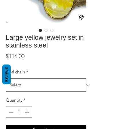
Large yellow jewelry set in
stainless steel
Price
$116.00
REVIEWS
Add chain
*
Quantity
*