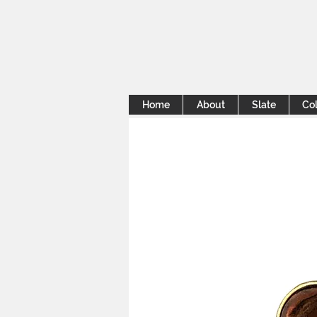
Home
About
Slate
Col