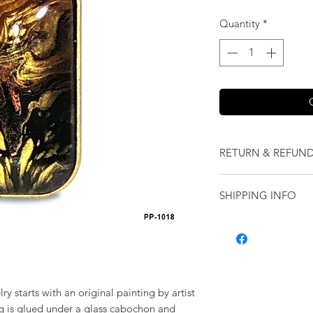
Quantity
*
RETURN & REFUND
We want you to love
SHIPPING INFO
our jewelry and it 
replace it with some
Shipping will be cal
originally ordered a
purchase.
ry starts with an original painting by artist
ng is glued under a glass cabochon and