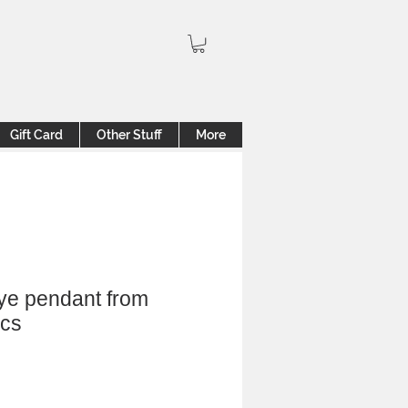
Gift Card
Other Stuff
More
eye pendant from
ics