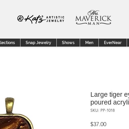
lections
Snap Jewelry
Shows
Men
EverNear
Large tiger 
poured acryl
SKU: PP-1018
Price
$37.00