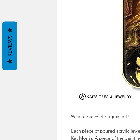
REVIEWS
Wear a piece of original art!
Each piece of poured acrylic jewel
Kat Morris. A piece of the painti