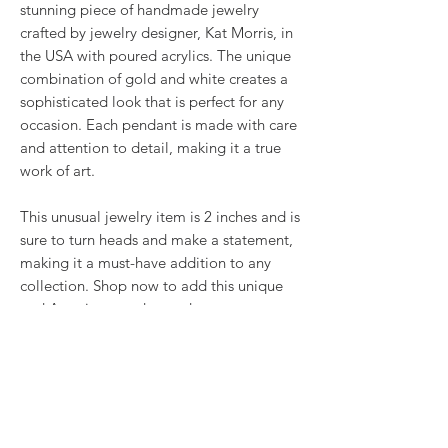
stunning piece of handmade jewelry
crafted by jewelry designer, Kat Morris, in
the USA with poured acrylics. The unique
combination of gold and white creates a
sophisticated look that is perfect for any
occasion. Each pendant is made with care
and attention to detail, making it a true
work of art.
This unusual jewelry item is 2 inches and is
sure to turn heads and make a statement,
making it a must-have addition to any
collection. Shop now to add this unique
and American made pendant to your
premium artisan jewelry collection.
Comes with a 22 inch stainless steel chain
or upgrade to a stainless steel Omega
necklace.