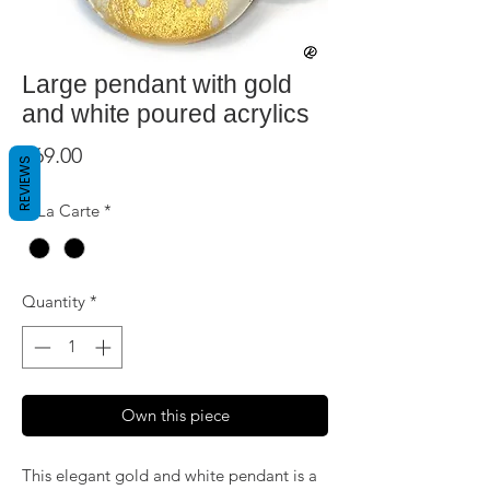
Large pendant with gold
and white poured acrylics
Price
$69.00
REVIEWS
A La Carte
*
Quantity
*
Own this piece
This elegant gold and white pendant is a