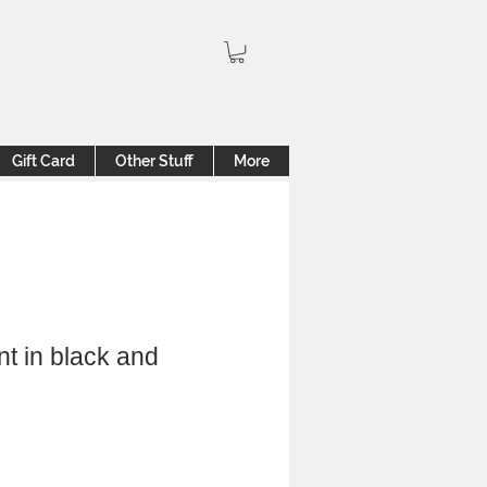
Gift Card
Other Stuff
More
t in black and