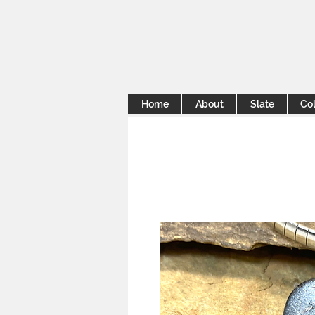
Home
About
Slate
Col