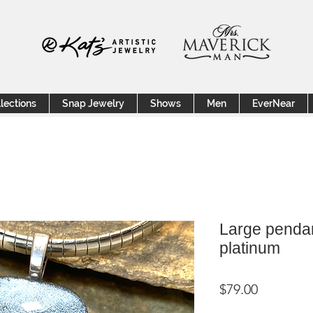
lections
Snap Jewelry
Shows
Men
EverNear
Large pendan
platinum
Price
$79.00