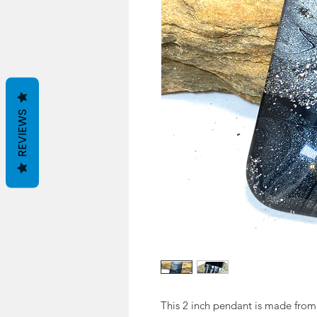
REVIEWS
This 2 inch pendant is made from