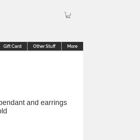
Gift Card
Other Stuff
More
pendant and earrings
old