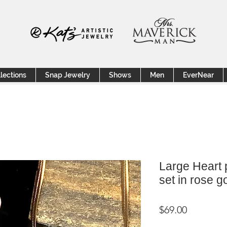
lections
Snap Jewelry
Shows
Men
EverNear
Large Heart 
set in rose g
Price
$69.00