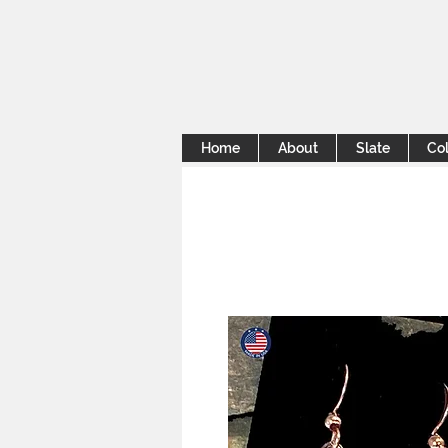
Home
About
Slate
Col