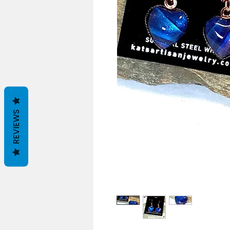
REVIEWS