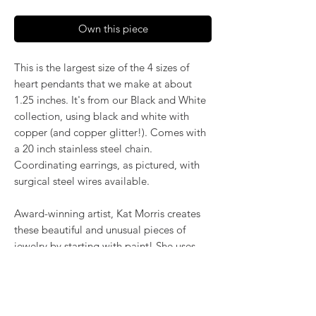
Own this piece
This is the largest size of the 4 sizes of
heart pendants that we make at about
1.25 inches. It's from our Black and White
collection, using black and white with
copper (and copper glitter!). Comes with
a 20 inch stainless steel chain.
Coordinating earrings, as pictured, with
surgical steel wires available.
Award-winning artist, Kat Morris creates
these beautiful and unusual pieces of
jewelry by starting with paint! She uses
the poured acrylic method to create
mesmerizing, flowing color. Once dry,
pieces of her little paintings are preserved
under glass for unique, artistic jewelry that