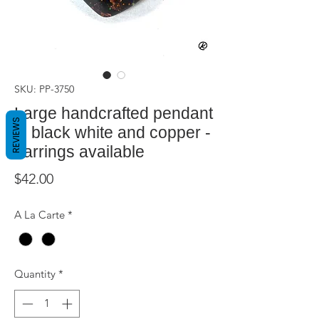
SKU: PP-3750
Large handcrafted pendant
REVIEWS
in black white and copper -
earrings available
Price
$42.00
A La Carte
*
Quantity
*