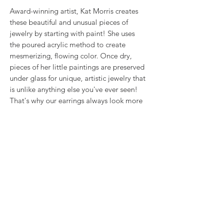
Award-winning artist, Kat Morris creates
these beautiful and unusual pieces of
jewelry by starting with paint! She uses
the poured acrylic method to create
mesmerizing, flowing color. Once dry,
pieces of her little paintings are preserved
under glass for unique, artistic jewelry that
is unlike anything else you've ever seen!
That's why our earrings always look more
like cousins than twins!!
This is true wearable art.
RETURN & REFUND POLICY
We want you to love what you bought. If
SHIPPING INFO
you bought our jewelry and it came
damaged, then we will replace it with
Shipping will be calculated at checkout.
something as close to what you had