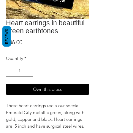
Heart earrings in beautiful
green earthtones
REVIEWS
Price
$36.00
Quantity
*
Own this piece
These heart earrings use a our special
Emerald City metallic green, along with
gold, copper and black. Heart earrings
are .5 inch and have surgical steel wires.