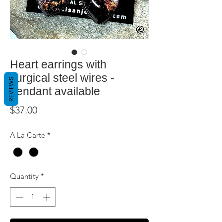
Heart earrings with
surgical steel wires -
REVIEWS
pendant available
Price
$37.00
A La Carte
*
Quantity
*