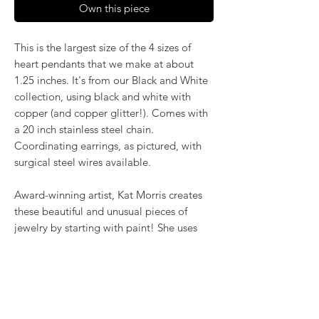
Own this piece
This is the largest size of the 4 sizes of
heart pendants that we make at about
1.25 inches. It's from our Black and White
collection, using black and white with
copper (and copper glitter!). Comes with
a 20 inch stainless steel chain.
Coordinating earrings, as pictured, with
surgical steel wires available.
Award-winning artist, Kat Morris creates
these beautiful and unusual pieces of
jewelry by starting with paint! She uses
the poured acrylic method to create
mesmerizing, flowing color. Once dry,
pieces of her little paintings are preserved
under glass for unique, artistic jewelry that
is unlike anything else you've ever seen!