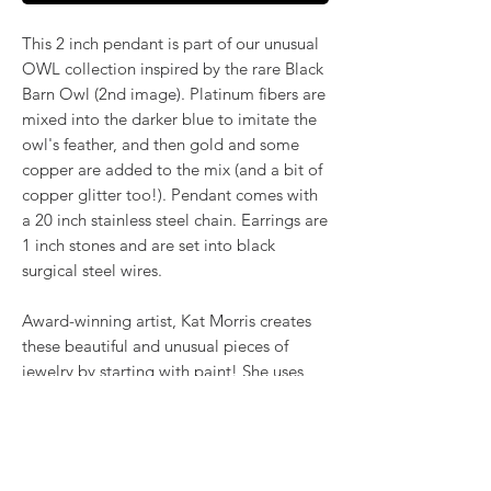
This 2 inch pendant is part of our unusual
OWL collection inspired by the rare Black
Barn Owl (2nd image). Platinum fibers are
mixed into the darker blue to imitate the
owl's feather, and then gold and some
copper are added to the mix (and a bit of
copper glitter too!). Pendant comes with
a 20 inch stainless steel chain. Earrings are
1 inch stones and are set into black
surgical steel wires.
Award-winning artist, Kat Morris creates
these beautiful and unusual pieces of
jewelry by starting with paint! She uses
the poured acrylic method to create
mesmerizing, flowing color. Once dry,
pieces of her little paintings are preserved
under glass for unique, artistic jewelry that