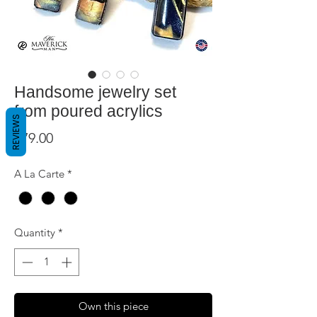
Handsome jewelry set
from poured acrylics
REVIEWS
Price
$79.00
A La Carte
*
Quantity
*
Own this piece