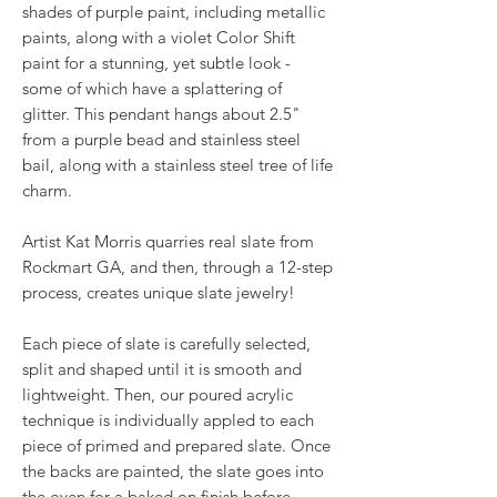
shades of purple paint, including metallic
paints, along with a violet Color Shift
paint for a stunning, yet subtle look -
some of which have a splattering of
glitter. This pendant hangs about 2.5"
from a purple bead and stainless steel
bail, along with a stainless steel tree of life
charm.
Artist Kat Morris quarries real slate from
Rockmart GA, and then, through a 12-step
process, creates unique slate jewelry!
Each piece of slate is carefully selected,
split and shaped until it is smooth and
lightweight. Then, our poured acrylic
technique is individually appled to each
piece of primed and prepared slate. Once
the backs are painted, the slate goes into
the oven for a baked on finish before