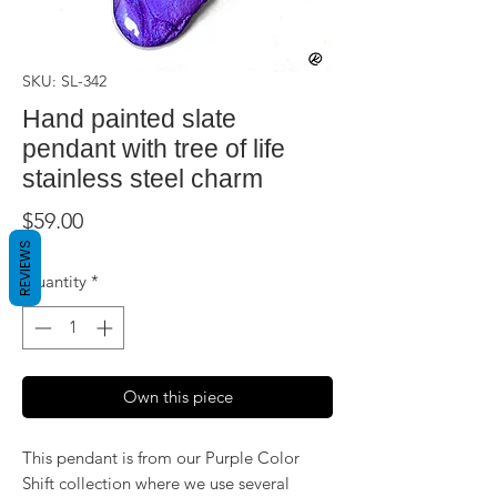
SKU: SL-342
Hand painted slate
pendant with tree of life
stainless steel charm
Price
$59.00
REVIEWS
Quantity
*
Own this piece
This pendant is from our Purple Color
Shift collection where we use several