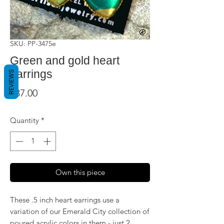
SKU: PP-3475e
Green and gold heart
earrings
REVIEWS
Price
$37.00
Quantity
*
Own this piece
These .5 inch heart earrings use a
variation of our Emerald City collection of
poured acrylic colors in them - just 2