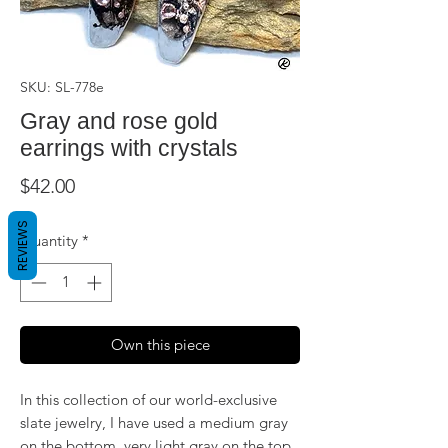
SKU: SL-778e
Gray and rose gold
earrings with crystals
Price
$42.00
REVIEWS
Quantity
*
Own this piece
In this collection of our world-exclusive
slate jewelry, I have used a medium gray
on the bottom, very light gray on the top,