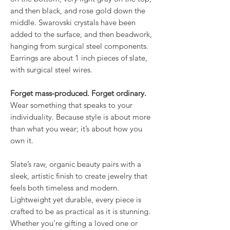
and then black, and rose gold down the
middle. Swarovski crystals have been
added to the surface, and then beadwork,
hanging from surgical steel components.
Earrings are about 1 inch pieces of slate,
with surgical steel wires.
Forget mass-produced. Forget ordinary.
Wear something that speaks to your
individuality. Because style is about more
than what you wear; it’s about how you
own it.
Slate’s raw, organic beauty pairs with a
sleek, artistic finish to create jewelry that
feels both timeless and modern.
Lightweight yet durable, every piece is
crafted to be as practical as it is stunning.
Whether you’re gifting a loved one or