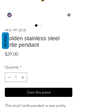
SKU: PP-3212t
REVIEWS
Golden stainless steel
turtle pendant
Price
$29.00
Quantity
*
Own this piece
This small turtle pendant is very pretty.