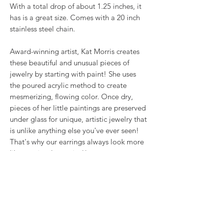
With a total drop of about 1.25 inches, it
has is a great size. Comes with a 20 inch
stainless steel chain.
Award-winning artist, Kat Morris creates
these beautiful and unusual pieces of
jewelry by starting with paint! She uses
the poured acrylic method to create
mesmerizing, flowing color. Once dry,
pieces of her little paintings are preserved
under glass for unique, artistic jewelry that
is unlike anything else you've ever seen!
That's why our earrings always look more
like cousins than twins!!
Proudly made in USA.