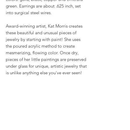
green. Earrings are about .625 inch, set
into surgical steel wires.
Award-winning artist, Kat Morris creates
these beautiful and unusual pieces of
jewelry by starting with paint! She uses
the poured acrylic method to create
mesmerizing, flowing color. Once dry,
pieces of her little paintings are preserved
under glass for unique, artistic jewelry that
is unlike anything else you've ever seen!
That's why our earrings always look more
like cousins than twins!!
Proudly made in USA.
RETURN & REFUND POLICY