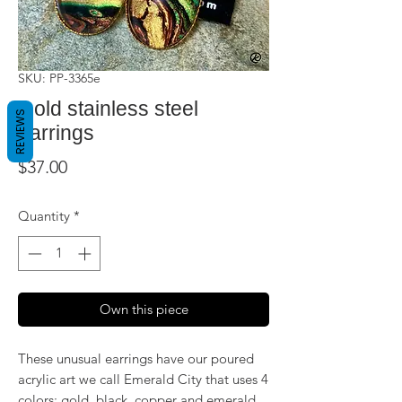
SKU: PP-3365e
Gold stainless steel
REVIEWS
earrings
Price
$37.00
Quantity
*
Own this piece
These unusual earrings have our poured
acrylic art we call Emerald City that uses 4
colors: gold, black, copper and emerald