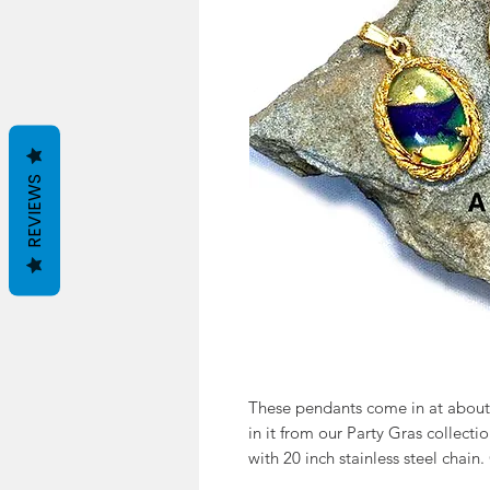
REVIEWS
These pendants come in at about 
in it from our Party Gras collecti
with 20 inch stainless steel chain