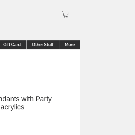
Gift Card
Other Stuff
More
ndants with Party
acrylics