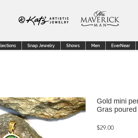
lections
Snap Jewelry
Shows
Men
EverNear
Gold mini pe
Gras poured 
Price
$29.00