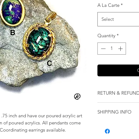
A La Carte
*
Select
Quantity
*
RETURN & REFUND
We want you to love
SHIPPING INFO
our jewelry and it 
.75 inch and have our poured acrylic art
replace it with some
on of poured acrylics. All pendants come
Shipping will be cal
originally ordered a
. Coordinating earrings available.
purchase.