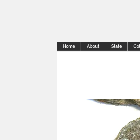
Home
About
Slate
Col