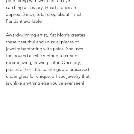
gold along with white for an eye-
catching accessory. Heart stones are
approx .5 inch; total drop about 1 inch.
Pendant available.
Award-winning artist, Kat Morris creates
these beautiful and unusual pieces of
jewelry by starting with paint! She uses
the poured acrylic method to create
mesmerizing, flowing color. Once dry,
pieces of her little paintings are preserved
under glass for unique, artistic jewelry that
is unlike anything else you've ever seen!
That's why our earrings always look more
like cousins than twins!!
Proudly made in USA.
RETURN & REFUND POLICY