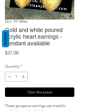
SKU: PP-3894e
Gold and white poured
REVIEWS
acrylic heart earrings -
pendant available
Price
$37.00
Quantity
*
Own this piece
These gorgeous earrings use metallic