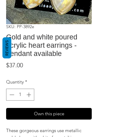
SKU: PP-3892e
Gold and white poured
REVIEWS
acrylic heart earrings -
pendant available
Price
$37.00
Quantity
*
Own this piece
These gorgeous earrings use metallic