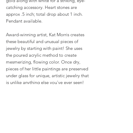
gold along with white for a striking, eye-
catching accessory. Heart stones are
approx .5 inch; total drop about 1 inch.
Pendant available.
Award-winning artist, Kat Morris creates
these beautiful and unusual pieces of
jewelry by starting with paint! She uses
the poured acrylic method to create
mesmerizing, flowing color. Once dry,
pieces of her little paintings are preserved
under glass for unique, artistic jewelry that
is unlike anything else you've ever seen!
That's why our earrings always look more
like cousins than twins!!
Proudly made in USA.
RETURN & REFUND POLICY