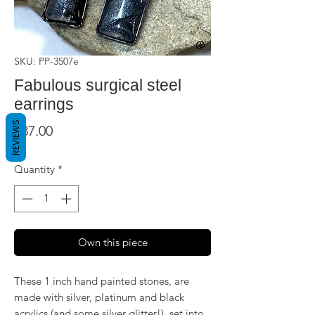
SKU: PP-3507e
Fabulous surgical steel
earrings
REVIEWS
Price
$37.00
Quantity
*
Own this piece
These 1 inch hand painted stones, are
made with silver, platinum and black
acrylics (and some silver glitter!), set into