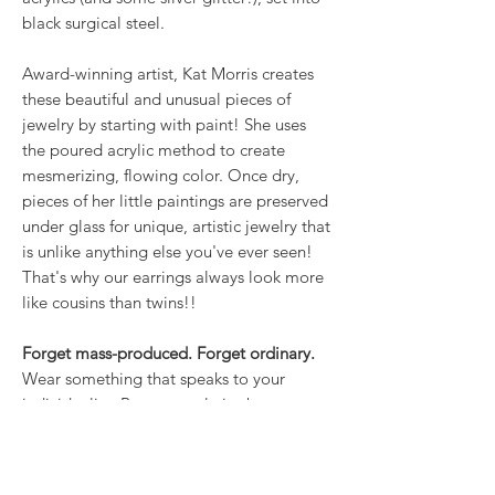
black surgical steel.
Award-winning artist, Kat Morris creates
these beautiful and unusual pieces of
jewelry by starting with paint! She uses
the poured acrylic method to create
mesmerizing, flowing color. Once dry,
pieces of her little paintings are preserved
under glass for unique, artistic jewelry that
is unlike anything else you've ever seen!
That's why our earrings always look more
like cousins than twins!!
Forget mass-produced. Forget ordinary.
Wear something that speaks to your
individuality. Because style is about more
than what you wear; it’s about how you
own it.