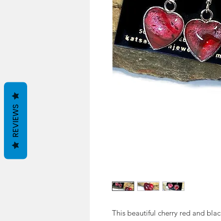
REVIEWS
This beautiful cherry red and blac