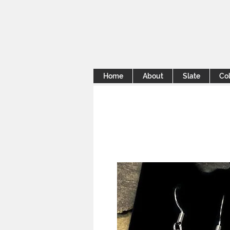
Home
About
Slate
Col