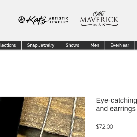
lections
Snap Jewelry
Shows
Men
EverNear
Eye-catching
and earrings
Price
$72.00