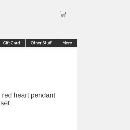
Gift Card
Other Stuff
More
 red heart pendant
 set