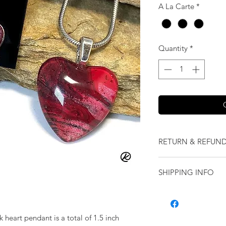
A La Carte
*
Quantity
*
RETURN & REFUND
We want you to love
SHIPPING INFO
our jewelry and it 
replace it with some
Shipping will be cal
originally ordered a
purchase.
k heart pendant is a total of 1.5 inch