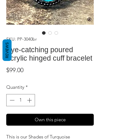
SKU: PP-3040br
REVIEWS
Eye-catching poured
acrylic hinged cuff bracelet
Price
$99.00
Quantity
*
Own this piece
This is our Shades of Turquoise