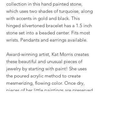
collection in this hand painted stone,
which uses two shades of turquoise, along
with accents in gold and black. This
hinged silvertoned bracelet has a 1.5 inch
stone set into a beaded center. Fits most
wrists. Pendants and earrings available.
Award-winning artist, Kat Morris creates
these beautiful and unusual pieces of
jewelry by starting with paint! She uses
the poured acrylic method to create
mesmerizing, flowing color. Once dry,
pieces of her little paintings are preserved
under glass for unique, artistic jewelry that
is unlike anything else you've ever seen!
This is true wearable art.
RETURN & REFUND POLICY