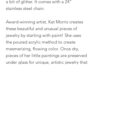
a bit of glitter. It comes with a 24"
stainless steel chain.
Award-winning artist, Kat Morris creates
these beautiful and unusual pieces of
jewelry by starting with paint! She uses
the poured acrylic method to create
mesmerizing, flowing color. Once dry,
pieces of her little paintings are preserved
under glass for unique, artistic jewelry that
is unlike anything else you've ever seen!
RETURN & REFUND POLICY
We want you to love what you bought. If
SHIPPING INFO
you bought our jewelry and it came
damaged, then we will replace it with