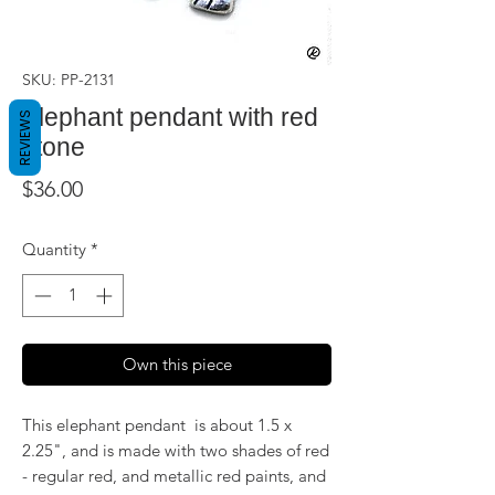
SKU: PP-2131
Elephant pendant with red
REVIEWS
stone
Price
$36.00
Quantity
*
Own this piece
This elephant pendant is about 1.5 x
2.25", and is made with two shades of red
- regular red, and metallic red paints, and