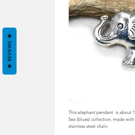
REVIEWS
This elephant pendant is about 1.
Sea (blues) collection, made with
stainless steel chain.