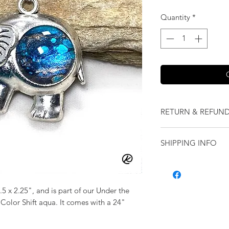
Quantity
*
RETURN & REFUND
We want you to love
SHIPPING INFO
our jewelry and it 
replace it with some
Shipping will be cal
originally ordered a
purchase.
5 x 2.25", and is part of our Under the
 Color Shift aqua. It comes with a 24"