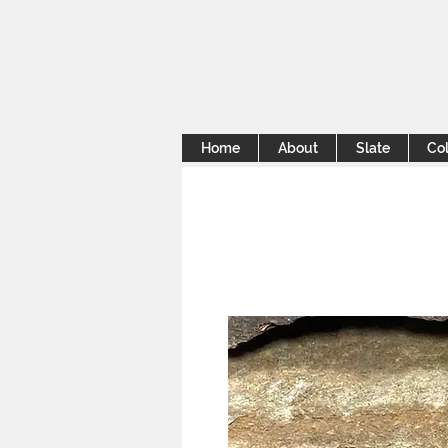
Home
About
Slate
Col