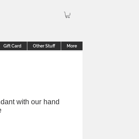
Gift Card
Other Stuff
More
dant with our hand
e