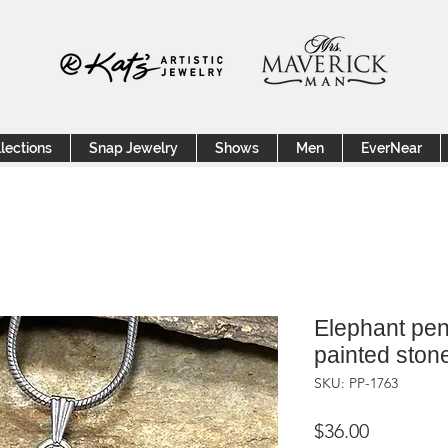
lections
Snap Jewelry
Shows
Men
EverNear
Elephant pen
painted ston
SKU: PP-1763
Price
$36.00