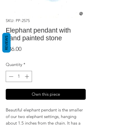
SKU: PP-2575
Elephant pendant with
hand painted stone
REVIEWS
Price
$36.00
Quantity
*
Own this piece
Beautiful elephant pendant is the smaller
of our two elephant settings, hanging
about 1.5 inches from the chain. It has a