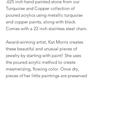
.625 inch hand painted stone from our
Turquoise and Copper collection of
poured acrylics using metallic turquoise
and copper paints, along with black.
Comes with a 22 inch stainless steel chain.
Award-winning artist, Kat Morris creates
these beautiful and unusual pieces of
jewelry by starting with paint! She uses
the poured acrylic method to create
mesmerizing, flowing color. Once dry,
pieces of her little paintings are preserved
under glass for unique, artistic jewelry that
is unlike anything else you've ever seen!
This is true wearable art.
RETURN & REFUND POLICY