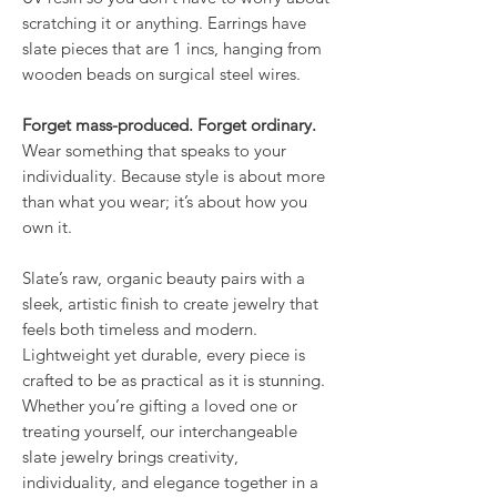
scratching it or anything. Earrings have
slate pieces that are 1 incs, hanging from
wooden beads on surgical steel wires.
Forget mass-produced. Forget ordinary.
Wear something that speaks to your
individuality. Because style is about more
than what you wear; it’s about how you
own it.
Slate’s raw, organic beauty pairs with a
sleek, artistic finish to create jewelry that
feels both timeless and modern.
Lightweight yet durable, every piece is
crafted to be as practical as it is stunning.
Whether you’re gifting a loved one or
treating yourself, our interchangeable
slate jewelry brings creativity,
individuality, and elegance together in a