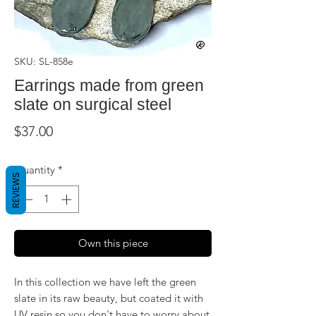
SKU: SL-858e
Earrings made from green
slate on surgical steel
Price
$37.00
Quantity
*
REVIEWS
Own this piece
In this collection we have left the green
slate in its raw beauty, but coated it with
UV resin so you don't have to worry about