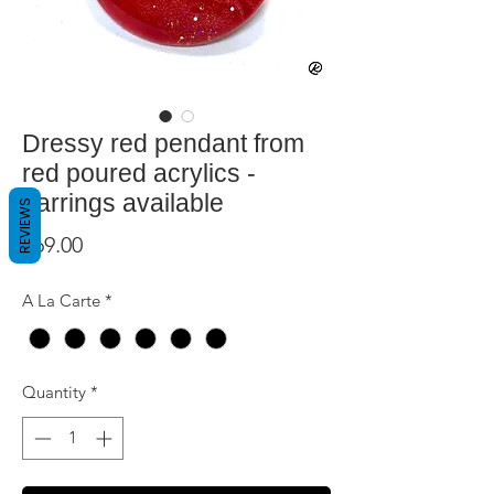
Dressy red pendant from
red poured acrylics -
earrings available
REVIEWS
Price
$69.00
A La Carte
*
Quantity
*