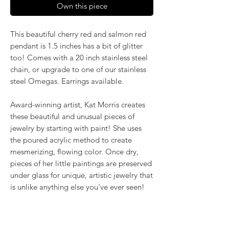
Own this piece
This beautiful cherry red and salmon red
pendant is 1.5 inches has a bit of glitter
too! Comes with a 20 inch stainless steel
chain, or upgrade to one of our stainless
steel Omegas. Earrings available.
Award-winning artist, Kat Morris creates
these beautiful and unusual pieces of
jewelry by starting with paint! She uses
the poured acrylic method to create
mesmerizing, flowing color. Once dry,
pieces of her little paintings are preserved
under glass for unique, artistic jewelry that
is unlike anything else you've ever seen!
That's why our earrings always look more
like cousins than twins!!