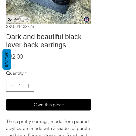
SKU: PP-3272e
Dark and beautiful black
lever back earrings
REVIEWS
Price
$32.00
Quantity
*
Own this piece
These pretty earrings, made from poured
acrylics, are made with 3 shades of purple
and black. Earring stones are .5 inch and