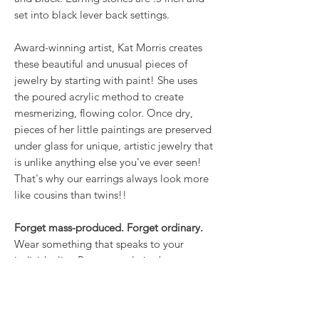
set into black lever back settings.
Award-winning artist, Kat Morris creates
these beautiful and unusual pieces of
jewelry by starting with paint! She uses
the poured acrylic method to create
mesmerizing, flowing color. Once dry,
pieces of her little paintings are preserved
under glass for unique, artistic jewelry that
is unlike anything else you've ever seen!
That's why our earrings always look more
like cousins than twins!!
Forget mass-produced. Forget ordinary.
Wear something that speaks to your
individuality. Because style is about more
than what you wear; it’s about how you
own it.