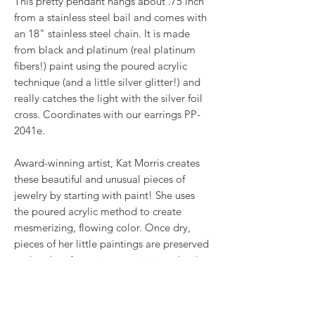
This pretty pendant hangs about .75 inch
from a stainless steel bail and comes with
an 18" stainless steel chain. It is made
from black and platinum (real platinum
fibers!) paint using the poured acrylic
technique (and a little silver glitter!) and
really catches the light with the silver foil
cross. Coordinates with our earrings PP-
2041e.
Award-winning artist, Kat Morris creates
these beautiful and unusual pieces of
jewelry by starting with paint! She uses
the poured acrylic method to create
mesmerizing, flowing color. Once dry,
pieces of her little paintings are preserved
under glass for unique, artistic jewelry that
is unlike anything else you've ever seen!
This is true wearable art.