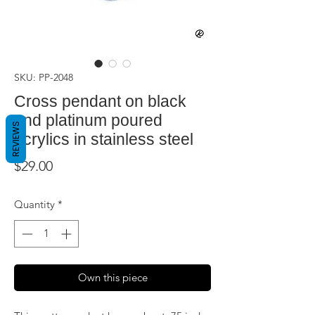
SKU: PP-2048
Cross pendant on black
and platinum poured
REVIEWS
acrylics in stainless steel
Price
$29.00
Quantity
*
Own this piece