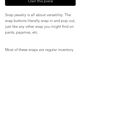
Own this piece
Snap jewelry is all about versatility. The
snap buttons literally snap in and pop out,
just like any other snap you might find on
pants, pajamas, etc.
Most of these snaps are regular inventory
items. Please order by number and
quantity below.
RETURN & REFUND POLICY
We want you to love what you bought. If
SHIPPING INFO
you bought our jewelry and it came
damaged, then we will replace it with
Shipping will be calculated at checkout.
something as close to what you had