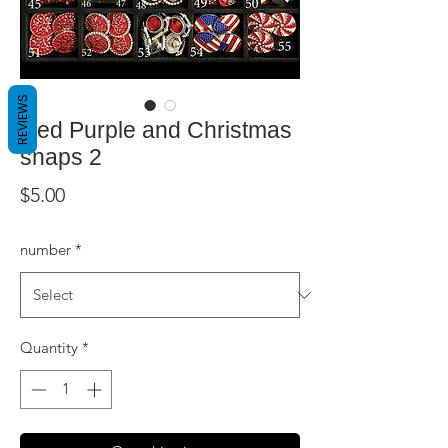
REVIEWS
Red Purple and Christmas
snaps 2
Price
$5.00
number
*
Quantity
*